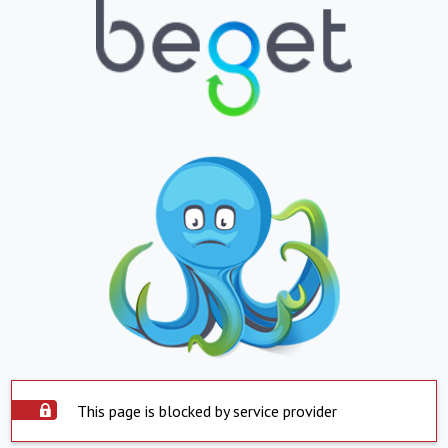
This page is blocked by service provider