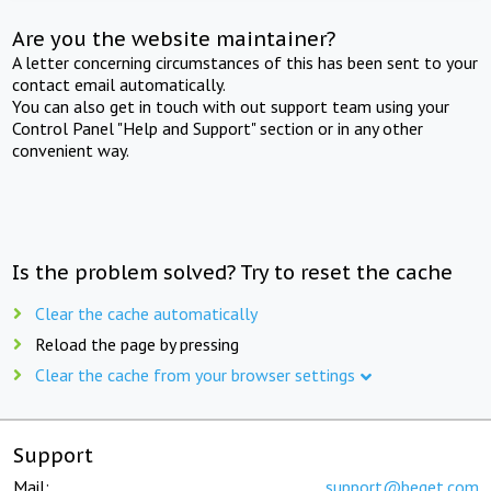
Are you the website maintainer?
A letter concerning circumstances of this has been sent to your
contact email automatically.
You can also get in touch with out support team using your
Control Panel "Help and Support" section or in any other
convenient way.
Is the problem solved? Try to reset the cache
Clear the cache automatically
Reload the page by pressing
Clear the cache from your browser settings
Support
Mail:
support@beget.com