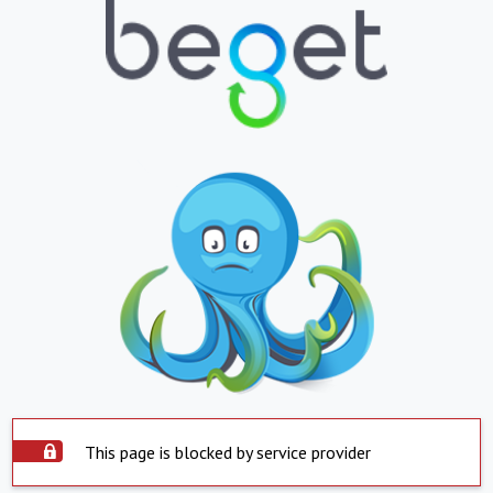
This page is blocked by service provider