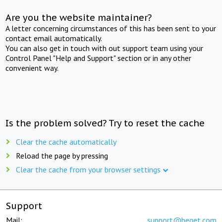
Are you the website maintainer?
A letter concerning circumstances of this has been sent to your
contact email automatically.
You can also get in touch with out support team using your
Control Panel "Help and Support" section or in any other
convenient way.
Is the problem solved? Try to reset the cache
Clear the cache automatically
Reload the page by pressing
Clear the cache from your browser settings
Support
Mail:
support@beget.com