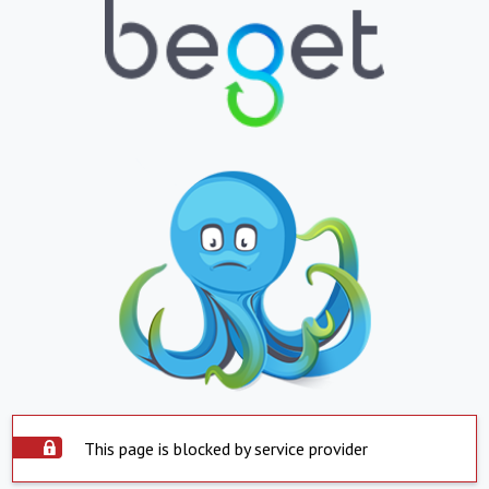
This page is blocked by service provider