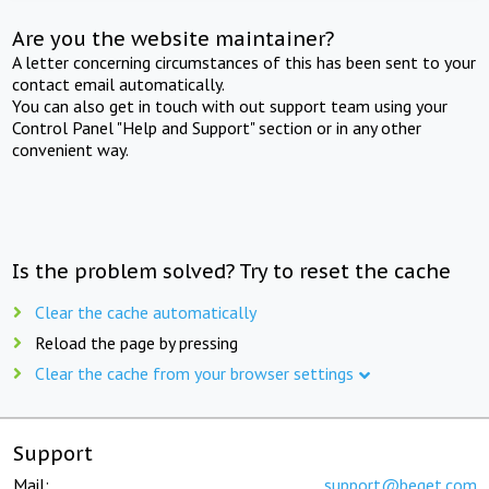
Are you the website maintainer?
A letter concerning circumstances of this has been sent to your
contact email automatically.
You can also get in touch with out support team using your
Control Panel "Help and Support" section or in any other
convenient way.
Is the problem solved? Try to reset the cache
Clear the cache automatically
Reload the page by pressing
Clear the cache from your browser settings
Support
Mail:
support@beget.com